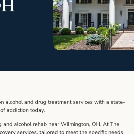
OH
n alcohol and drug treatment services with a state-
 of addiction today.
g and alcohol rehab near Wilmington, OH. At The
covery services, tailored to meet the specific needs