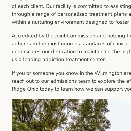
of each client. Our facility is committed to assisti
through a range of personalized treatment plans a
within a nurturing environment designed to foster
Accredited by the Joint Commission and holding 
adheres to the most rigorous standards of clinical q
underscores our dedication to maintaining the high
us a leading addiction treatment center.
If you or someone you know in the Wilmington area 
reach out to our admissions team to explore the ef
Ridge Ohio today to learn how we can support you 