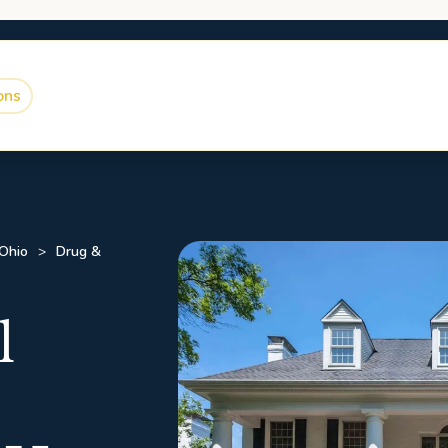
ons
 Ohio
Drug &
l