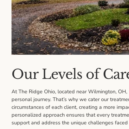
Our Levels of Car
At The Ridge Ohio, located near Wilmington, OH, 
personal journey. That’s why we cater our treatme
circumstances of each client, creating a more impa
personalized approach ensures that every treatment
support and address the unique challenges faced b