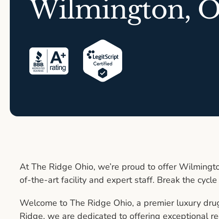
Wilmington, 
At The Ridge Ohio, we’re proud to offer Wilmingto
of-the-art facility and expert staff. Break the cycle
Welcome to The Ridge Ohio, a premier luxury dru
Ridge, we are dedicated to offering exceptional re