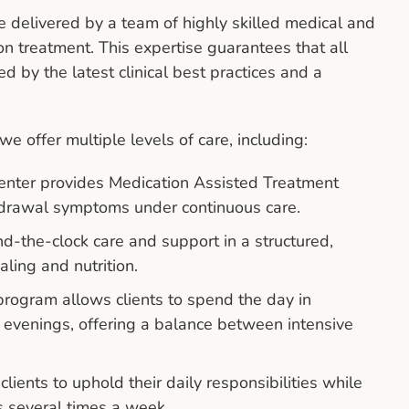
delivered by a team of highly skilled medical and
on treatment. This expertise guarantees that all
ed by the latest clinical best practices and a
e offer multiple levels of care, including:
nter provides Medication Assisted Treatment
drawal symptoms under continuous care.
nd-the-clock care and support in a structured,
aling and nutrition.
rogram allows clients to spend the day in
he evenings, offering a balance between intensive
clients to uphold their daily responsibilities while
 several times a week.