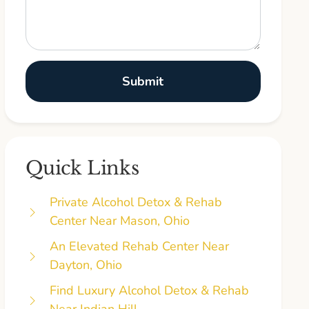
Quick Links
Private Alcohol Detox & Rehab
Center Near Mason, Ohio
An Elevated Rehab Center Near
Dayton, Ohio
Find Luxury Alcohol Detox & Rehab
Near Indian Hill