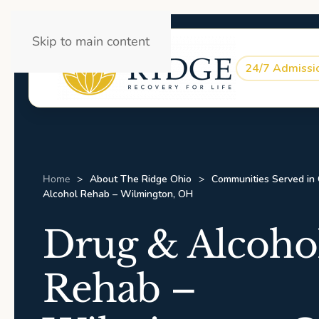
Skip to main content
24/7 Admissi
Home
About The Ridge Ohio
Communities Served in
Alcohol Rehab – Wilmington, OH
Drug & Alcoho
Rehab –