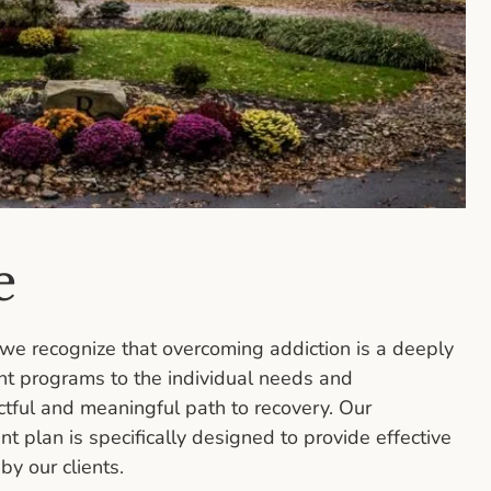
e
we recognize that overcoming addiction is a deeply
nt programs to the individual needs and
ctful and meaningful path to recovery. Our
 plan is specifically designed to provide effective
y our clients.