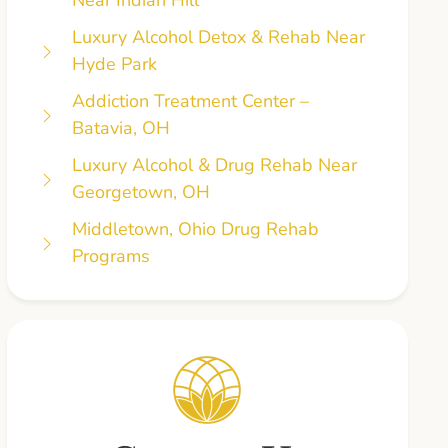
Luxury Alcohol Detox & Rehab Near
Hyde Park
Addiction Treatment Center –
Batavia, OH
Luxury Alcohol & Drug Rehab Near
Georgetown, OH
Middletown, Ohio Drug Rehab
Programs