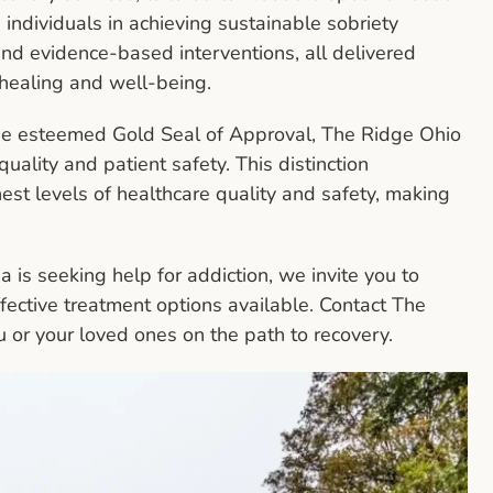
ng individuals in achieving sustainable sobriety
nd evidence-based interventions, all delivered
 healing and well-being.
the esteemed Gold Seal of Approval, The Ridge Ohio
uality and patient safety. This distinction
est levels of healthcare quality and safety, making
is seeking help for addiction, we invite you to
fective treatment options available. Contact The
or your loved ones on the path to recovery.