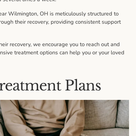
ear Wilmington, OH is meticulously structured to
rough their recovery, providing consistent support
their recovery, we encourage you to reach out and
sive treatment options can help you or your loved
reatment Plans