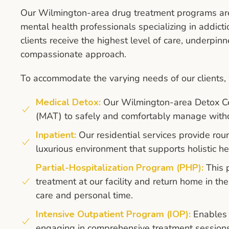
Our Wilmington-area drug treatment programs are 
mental health professionals specializing in addicti
clients receive the highest level of care, underpinn
compassionate approach.
To accommodate the varying needs of our clients, w
Medical Detox:
Our Wilmington-area Detox Ce
(MAT) to safely and comfortably manage with
Inpatient:
Our residential services provide rou
luxurious environment that supports holistic he
Partial-Hospitalization Program (PHP):
This p
treatment at our facility and return home in t
care and personal time.
Intensive Outpatient Program (IOP):
Enables 
engaging in comprehensive treatment sessions