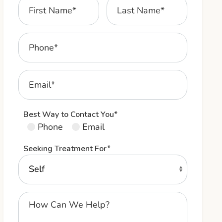
Best Way to Contact You*
Phone
Email
Seeking Treatment For*