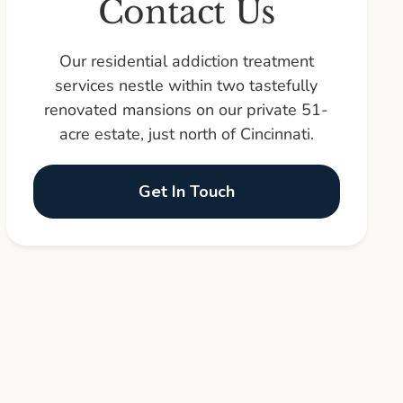
Contact Us
Our residential addiction treatment
services nestle within two tastefully
renovated mansions on our private 51-
acre estate, just north of Cincinnati.
Get In Touch