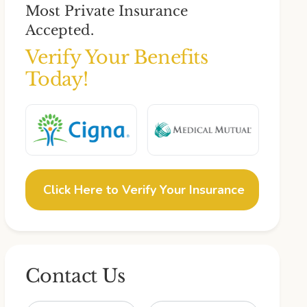
Most Private Insurance
Accepted.
Verify Your Benefits
Today!
Click Here to Verify Your Insurance
Contact Us