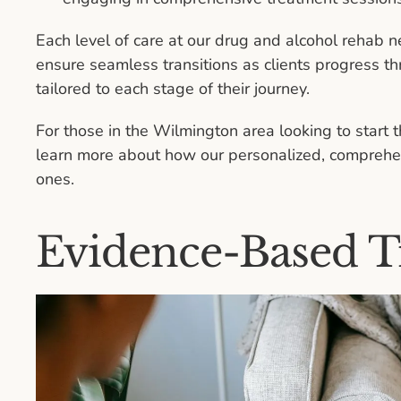
Each level of care at our drug and alcohol rehab n
ensure seamless transitions as clients progress th
tailored to each stage of their journey.
For those in the Wilmington area looking to start 
learn more about how our personalized, comprehen
ones.
Evidence-Based T