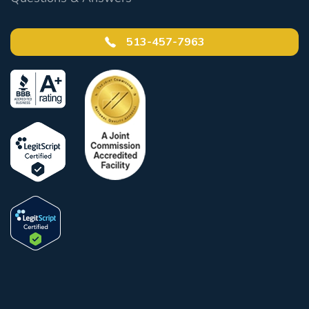
513-457-7963