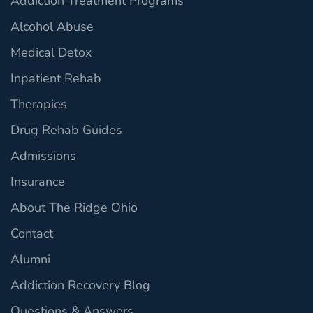
Addiction Treatment Programs
Alcohol Abuse
Medical Detox
Inpatient Rehab
Therapies
Drug Rehab Guides
Admissions
Insurance
About The Ridge Ohio
Contact
Alumni
Addiction Recovery Blog
Questions & Answers