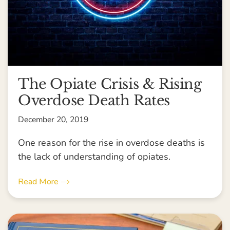
The Opiate Crisis & Rising
Overdose Death Rates
December 20, 2019
One reason for the rise in overdose deaths is
the lack of understanding of opiates.
Read More