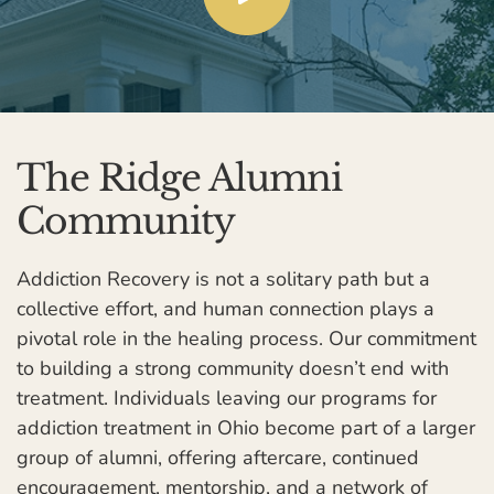
The Ridge Alumni
Community
Addiction Recovery is not a solitary path but a
collective effort, and human connection plays a
pivotal role in the healing process. Our commitment
to building a strong community doesn’t end with
treatment. Individuals leaving our programs for
addiction treatment in Ohio become part of a larger
group of alumni, offering aftercare, continued
encouragement, mentorship, and a network of