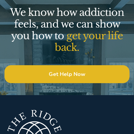
We know how addiction
feels, and we can show
you how to
get your life
back.
Get Help Now