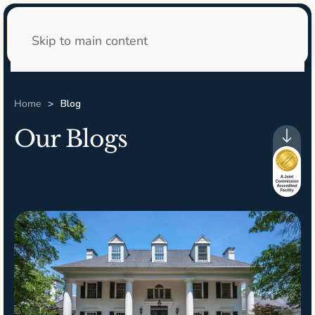
24/7 Admissions
Skip to main content
Home
Blog
Our Blogs