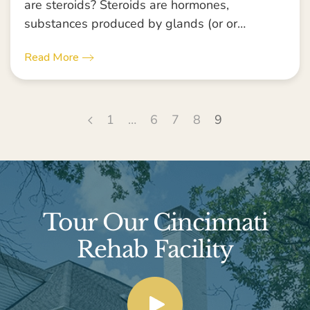
are steroids? Steroids are hormones,
substances produced by glands (or or…
Read More
1
…
6
7
8
9
Tour Our Cincinnati
Rehab Facility