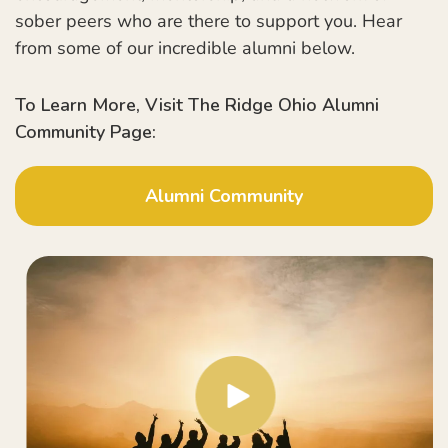
sober peers who are there to support you. Hear
from some of our incredible alumni below.
To Learn More, Visit The Ridge Ohio Alumni
Community Page:
Alumni Community