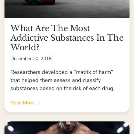
What Are The Most
Addictive Substances In The
World?
December 20, 2018
Researchers developed a “matrix of harm”
that helped them assess and classify
substances based on the risk of each drug.
Read More