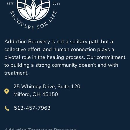
Addiction Recovery is not a solitary path but a
collective effort, and human connection plays a
pivotal role in the healing process. Our commitment
to building a strong community doesn’t end with
treatment.
25 Whitney Drive, Suite 120
Milford, OH 45150
513-457-7963