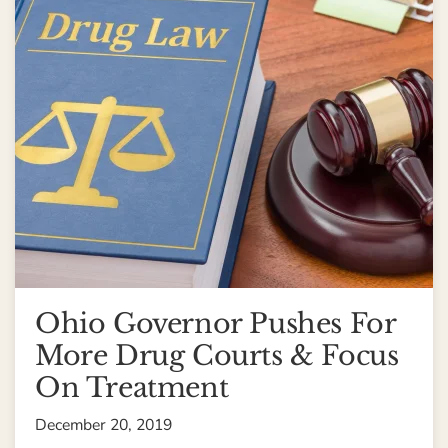
Ohio Governor Pushes For
More Drug Courts & Focus
On Treatment
December 20, 2019