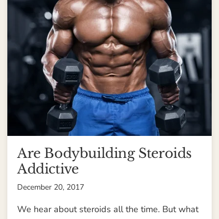
Are Bodybuilding Steroids
Addictive
December 20, 2017
We hear about steroids all the time. But what