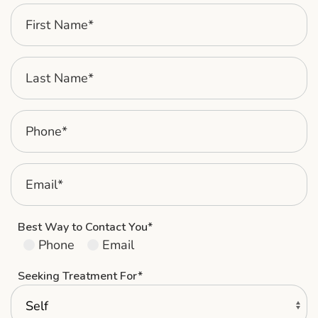
Best Way to Contact You*
Phone
Email
Seeking Treatment For*