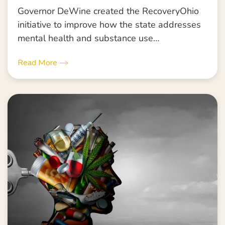
Governor DeWine created the RecoveryOhio
initiative to improve how the state addresses
mental health and substance use…
Read More