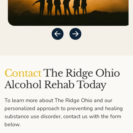
Contact
The Ridge Ohio
Alcohol Rehab Today
To learn more about The Ridge Ohio and our
personalized approach to preventing and healing
substance use disorder, contact us with the form
below.