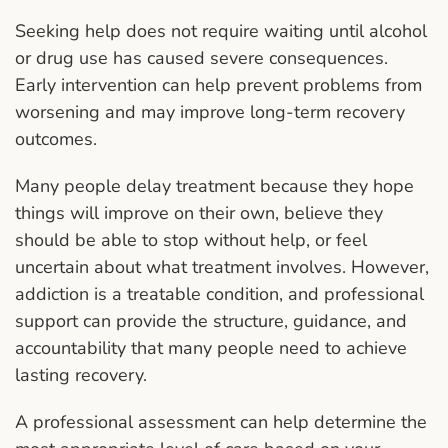
Seeking help does not require waiting until alcohol
or drug use has caused severe consequences.
Early intervention can help prevent problems from
worsening and may improve long-term recovery
outcomes.
Many people delay treatment because they hope
things will improve on their own, believe they
should be able to stop without help, or feel
uncertain about what treatment involves. However,
addiction is a treatable condition, and professional
support can provide the structure, guidance, and
accountability that many people need to achieve
lasting recovery.
A professional assessment can help determine the