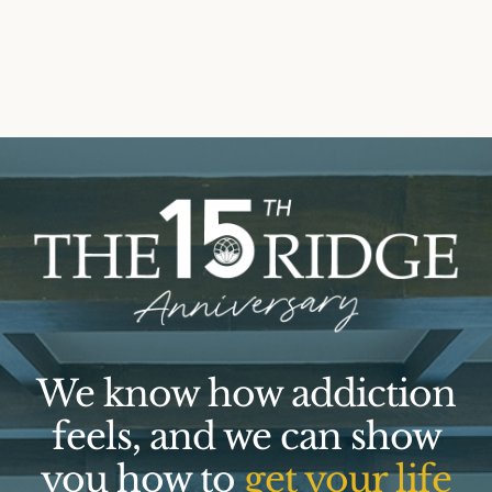
We know how addiction
feels, and we can show
you how to
get your life