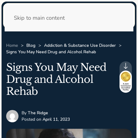
24/7 Admissions
Skip to main content
Home
Blog
Addiction & Substance Use Disorder
Signs You May Need Drug and Alcohol Rehab
Signs You May Need
Drug and Alcohol
Rehab
By
The Ridge
Posted on
April 11, 2023