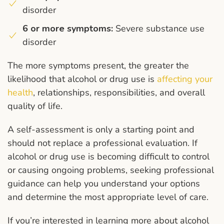
disorder
6 or more symptoms:
Severe substance use
disorder
The more symptoms present, the greater the
likelihood that alcohol or drug use is
affecting your
health
, relationships, responsibilities, and overall
quality of life.
A self-assessment is only a starting point and
should not replace a professional evaluation. If
alcohol or drug use is becoming difficult to control
or causing ongoing problems, seeking professional
guidance can help you understand your options
and determine the most appropriate level of care.
If you’re interested in learning more about alcohol