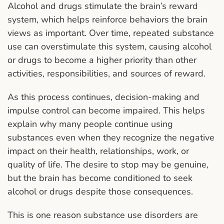
Alcohol and drugs stimulate the brain’s reward
system, which helps reinforce behaviors the brain
views as important. Over time, repeated substance
use can overstimulate this system, causing alcohol
or drugs to become a higher priority than other
activities, responsibilities, and sources of reward.
As this process continues, decision-making and
impulse control can become impaired. This helps
explain why many people continue using
substances even when they recognize the negative
impact on their health, relationships, work, or
quality of life. The desire to stop may be genuine,
but the brain has become conditioned to seek
alcohol or drugs despite those consequences.
This is one reason substance use disorders are