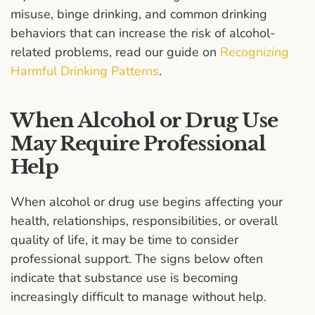
misuse, binge drinking, and common drinking
behaviors that can increase the risk of alcohol-
related problems, read our guide on
Recognizing
Harmful Drinking Patterns
.
When Alcohol or Drug Use
May Require Professional
Help
When alcohol or drug use begins affecting your
health, relationships, responsibilities, or overall
quality of life, it may be time to consider
professional support. The signs below often
indicate that substance use is becoming
increasingly difficult to manage without help.