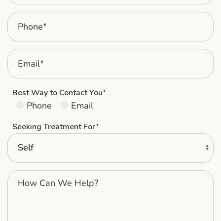
Best Way to Contact You*
Phone
Email
Seeking Treatment For*