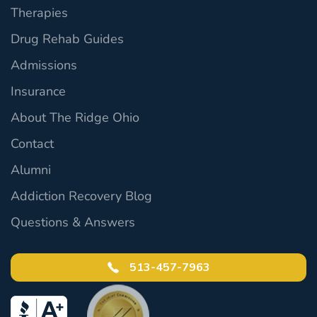
Therapies
Drug Rehab Guides
Admissions
Insurance
About The Ridge Ohio
Contact
Alumni
Addiction Recovery Blog
Questions & Answers
513-457-7963