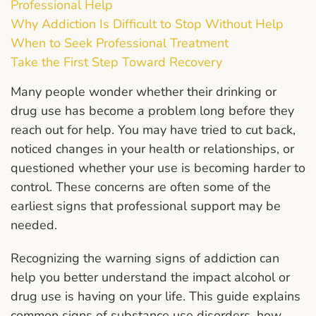
Professional Help
Why Addiction Is Difficult to Stop Without Help
When to Seek Professional Treatment
Take the First Step Toward Recovery
Many people wonder whether their drinking or
drug use has become a problem long before they
reach out for help. You may have tried to cut back,
noticed changes in your health or relationships, or
questioned whether your use is becoming harder to
control. These concerns are often some of the
earliest signs that professional support may be
needed.
Recognizing the warning signs of addiction can
help you better understand the impact alcohol or
drug use is having on your life. This guide explains
common signs of substance use disorders, how