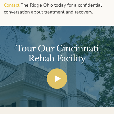
Contact
The Ridge Ohio today for a confidential
conversation about treatment and recovery.
Tour Our Cincinnati
Rehab Facility