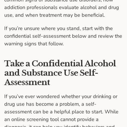
addiction professionals evaluate alcohol and drug
use, and when treatment may be beneficial.
If you’re unsure where you stand, start with the
confidential self-assessment below and review the
warning signs that follow.
Take a Confidential Alcohol
and Substance Use Self-
Assessment
If you’ve ever wondered whether your drinking or
drug use has become a problem, a self-
assessment can be a helpful place to start. While
an online screening tool cannot provide a