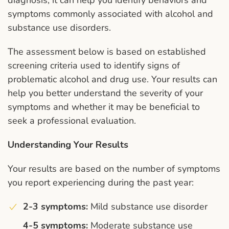
diagnosis, it can help you identify behaviors and
symptoms commonly associated with alcohol and
substance use disorders.
The assessment below is based on established
screening criteria used to identify signs of
problematic alcohol and drug use. Your results can
help you better understand the severity of your
symptoms and whether it may be beneficial to
seek a professional evaluation.
Understanding Your Results
Your results are based on the number of symptoms
you report experiencing during the past year:
2-3 symptoms:
Mild substance use disorder
4-5 symptoms:
Moderate substance use