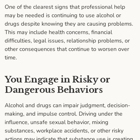
One of the clearest signs that professional help
may be needed is continuing to use alcohol or
drugs despite knowing they are causing problems.
This may include health concerns, financial
difficulties, legal issues, relationship problems, or
other consequences that continue to worsen over
time.
You Engage in Risky or
Dangerous Behaviors
Alcohol and drugs can impair judgment, decision-
making, and impulse control. Driving under the
influence, unsafe sexual behavior, mixing
substances, workplace accidents, or other risky
actions may indicate that substance use is creating