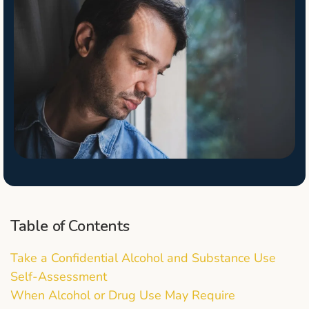
Table of Contents
Take a Confidential Alcohol and Substance Use
Self-Assessment
When Alcohol or Drug Use May Require