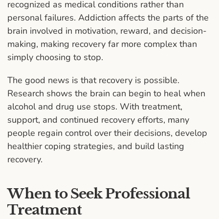
recognized as medical conditions rather than
personal failures. Addiction affects the parts of the
brain involved in motivation, reward, and decision-
making, making recovery far more complex than
simply choosing to stop.
The good news is that recovery is possible.
Research shows the brain can begin to heal when
alcohol and drug use stops. With treatment,
support, and continued recovery efforts, many
people regain control over their decisions, develop
healthier coping strategies, and build lasting
recovery.
When to Seek Professional
Treatment