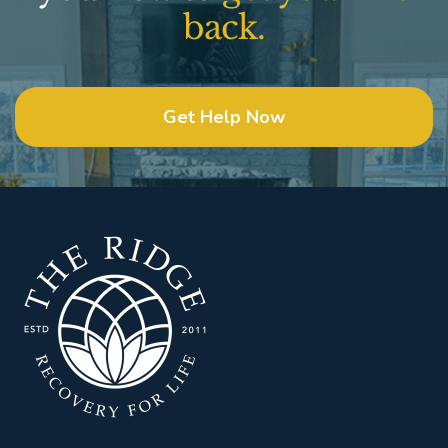
back.
Get Help Now