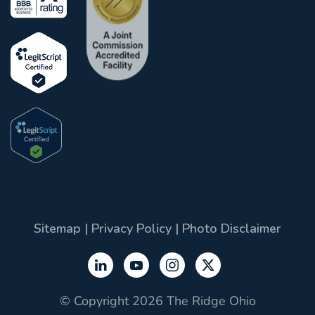
Sitemap
|
Privacy Policy
|
Photo Disclaimer
© Copyright 2026 The Ridge Ohio