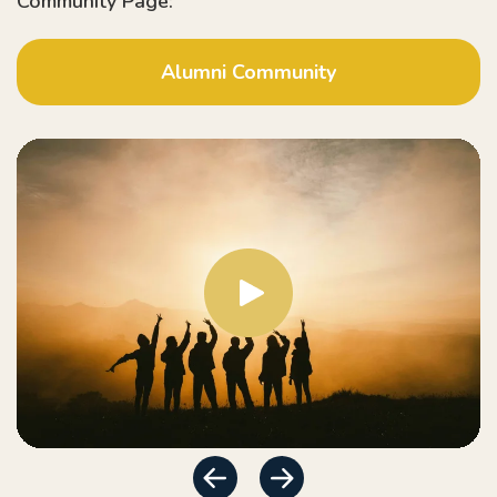
Community Page:
Alumni Community