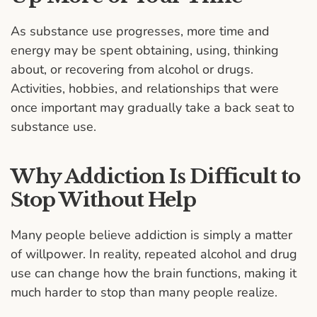
As substance use progresses, more time and
energy may be spent obtaining, using, thinking
about, or recovering from alcohol or drugs.
Activities, hobbies, and relationships that were
once important may gradually take a back seat to
substance use.
Why Addiction Is Difficult to
Stop Without Help
Many people believe addiction is simply a matter
of willpower. In reality, repeated alcohol and drug
use can change how the brain functions, making it
much harder to stop than many people realize.