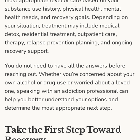
most appropriate level of care based on your
substance use history, physical health, mental
health needs, and recovery goals. Depending on
your situation, treatment may include medical
detox, residential treatment, outpatient care,
therapy, relapse prevention planning, and ongoing
recovery support.
You do not need to have all the answers before
reaching out. Whether you’re concerned about your
own alcohol or drug use or worried about a loved
one, speaking with an addiction professional can
help you better understand your options and
determine the most appropriate next step.
Take the First Step Toward