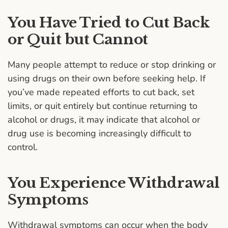
You Have Tried to Cut Back
or Quit but Cannot
Many people attempt to reduce or stop drinking or
using drugs on their own before seeking help. If
you’ve made repeated efforts to cut back, set
limits, or quit entirely but continue returning to
alcohol or drugs, it may indicate that alcohol or
drug use is becoming increasingly difficult to
control.
You Experience Withdrawal
Symptoms
Withdrawal symptoms can occur when the body