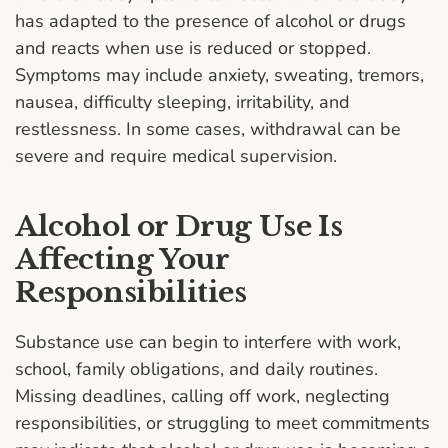
has adapted to the presence of alcohol or drugs
and reacts when use is reduced or stopped.
Symptoms may include anxiety, sweating, tremors,
nausea, difficulty sleeping, irritability, and
restlessness. In some cases, withdrawal can be
severe and require medical supervision.
Alcohol or Drug Use Is
Affecting Your
Responsibilities
Substance use can begin to interfere with work,
school, family obligations, and daily routines.
Missing deadlines, calling off work, neglecting
responsibilities, or struggling to meet commitments