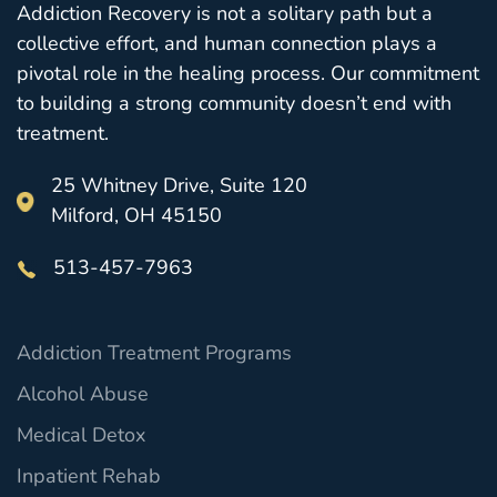
Addiction Recovery is not a solitary path but a
collective effort, and human connection plays a
pivotal role in the healing process. Our commitment
to building a strong community doesn’t end with
treatment.
25 Whitney Drive, Suite 120
Milford, OH 45150
513-457-7963
Addiction Treatment Programs
Alcohol Abuse
Medical Detox
Inpatient Rehab