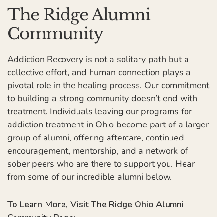
The Ridge Alumni
Community
Addiction Recovery is not a solitary path but a
collective effort, and human connection plays a
pivotal role in the healing process. Our commitment
to building a strong community doesn’t end with
treatment. Individuals leaving our programs for
addiction treatment in Ohio become part of a larger
group of alumni, offering aftercare, continued
encouragement, mentorship, and a network of
sober peers who are there to support you. Hear
from some of our incredible alumni below.
To Learn More, Visit The Ridge Ohio Alumni