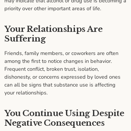
may indicate that alcohol or drug use is becoming a
priority over other important areas of life.
Your Relationships Are
Suffering
Friends, family members, or coworkers are often
among the first to notice changes in behavior.
Frequent conflict, broken trust, isolation,
dishonesty, or concerns expressed by loved ones
can all be signs that substance use is affecting
your relationships.
You Continue Using Despite
Negative Consequences