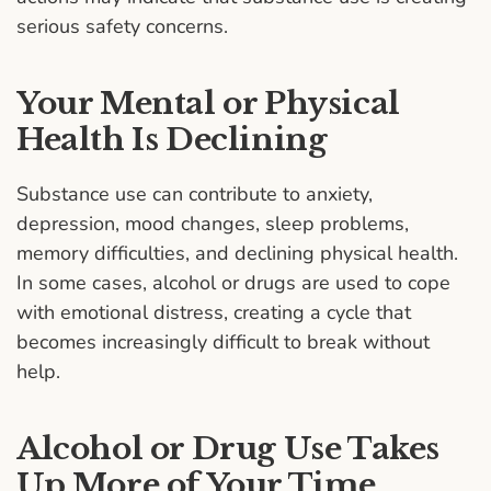
serious safety concerns.
Your Mental or Physical
Health Is Declining
Substance use can contribute to anxiety,
depression, mood changes, sleep problems,
memory difficulties, and declining physical health.
In some cases, alcohol or drugs are used to cope
with emotional distress, creating a cycle that
becomes increasingly difficult to break without
help.
Alcohol or Drug Use Takes
Up More of Your Time