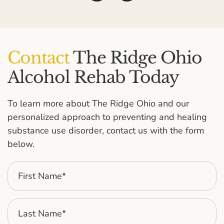
Contact
The Ridge Ohio
Alcohol Rehab Today
To learn more about The Ridge Ohio and our
personalized approach to preventing and healing
substance use disorder, contact us with the form
below.