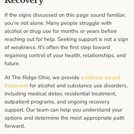
Recovery
If the signs discussed on this page sound familiar,
you’re not alone. Many people struggle with
alcohol or drug use for months or years before
reaching out for help. Seeking support is not a sign
of weakness. It’s often the first step toward
regaining control of your health, relationships, and
future.
At The Ridge Ohio, we provide
evidence-based
treatment
for alcohol and substance use disorders,
including medical detox, residential treatment,
outpatient programs, and ongoing recovery
support. Our team can help you understand your
options and determine the most appropriate path
forward.