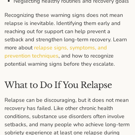
Neglecting healthy routines and recovery goals
Recognizing these warning signs does not mean
relapse is inevitable. Identifying them early and
reaching out for support can help prevent a
setback and strengthen long-term recovery. Learn
more about
relapse signs, symptoms, and
prevention techniques
, and how to recognize
potential warning signs before they escalate.
What to Do If You Relapse
Relapse can be discouraging, but it does not mean
recovery has failed. Like other chronic health
conditions, substance use disorders often involve
setbacks, and many people who achieve long-term
sobriety experience at least one relapse during