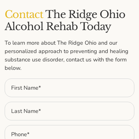
Contact
The Ridge Ohio
Alcohol Rehab Today
To learn more about The Ridge Ohio and our
personalized approach to preventing and healing
substance use disorder, contact us with the form
below.