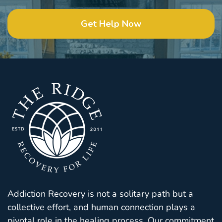
Get Help Now
Addiction Recovery is not a solitary path but a
collective effort, and human connection plays a
pivotal role in the healing process. Our commitment