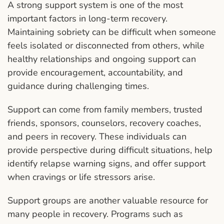
A strong support system is one of the most
important factors in long-term recovery.
Maintaining sobriety can be difficult when someone
feels isolated or disconnected from others, while
healthy relationships and ongoing support can
provide encouragement, accountability, and
guidance during challenging times.
Support can come from family members, trusted
friends, sponsors, counselors, recovery coaches,
and peers in recovery. These individuals can
provide perspective during difficult situations, help
identify relapse warning signs, and offer support
when cravings or life stressors arise.
Support groups are another valuable resource for
many people in recovery. Programs such as