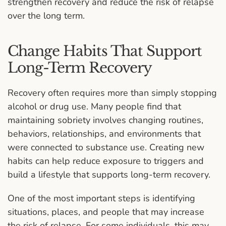
strengthen recovery and reduce the risk of relapse
over the long term.
Change Habits That Support
Long-Term Recovery
Recovery often requires more than simply stopping
alcohol or drug use. Many people find that
maintaining sobriety involves changing routines,
behaviors, relationships, and environments that
were connected to substance use. Creating new
habits can help reduce exposure to triggers and
build a lifestyle that supports long-term recovery.
One of the most important steps is identifying
situations, places, and people that may increase
the risk of relapse. For some individuals, this may