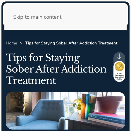
24/7 Admissions
Skip to main content
Home
Tips for Staying Sober After Addiction Treatment
Tips for Staying
Sober After Addiction
Treatment