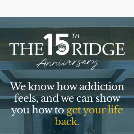
We know how addiction
feels, and we can show
you how to
get your life
back.