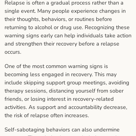
Relapse is often a gradual process rather than a
single event. Many people experience changes in
their thoughts, behaviors, or routines before
returning to alcohol or drug use. Recognizing these
warning signs early can help individuals take action
and strengthen their recovery before a relapse
occurs.
One of the most common warning signs is
becoming less engaged in recovery. This may
include skipping support group meetings, avoiding
therapy sessions, distancing yourself from sober
friends, or losing interest in recovery-related
activities. As support and accountability decrease,
the risk of relapse often increases.
Self-sabotaging behaviors can also undermine