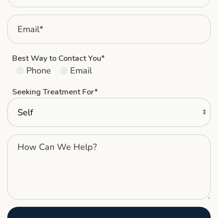
Best Way to Contact You*
Phone
Email
Seeking Treatment For*