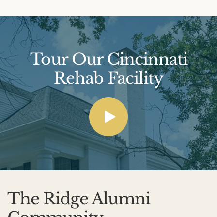
Tour Our Cincinnati
Rehab Facility
The Ridge Alumni