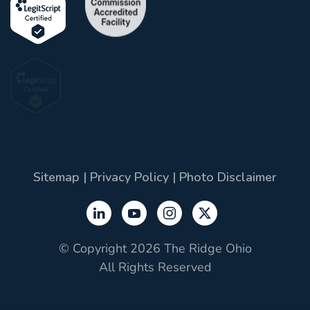
Sitemap
|
Privacy Policy
|
Photo Disclaimer
© Copyright 2026 The Ridge Ohio
All Rights Reserved