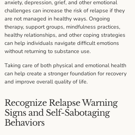
anxiety, depression, grief, and other emotional
challenges can increase the risk of relapse if they
are not managed in healthy ways. Ongoing
therapy, support groups, mindfulness practices,
healthy relationships, and other coping strategies
can help individuals navigate difficult emotions
without returning to substance use.
Taking care of both physical and emotional health
can help create a stronger foundation for recovery
and improve overall quality of life.
Recognize Relapse Warning
Signs and Self-Sabotaging
Behaviors