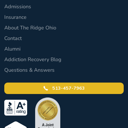
Admissions
Insurance
About The Ridge Ohio
Contact
Alumni
Addiction Recovery Blog
Questions & Answers
513-457-7963