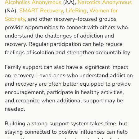
Alcoholics Anonymous
(AA),
Narcotics Anonymous
(NA),
SMART Recovery
,
LifeRing
,
Women for
Sobriety
, and other recovery-focused groups
provide opportunities to connect with others who
understand the challenges of addiction and
recovery. Regular participation can help reduce
feelings of isolation and strengthen accountability.
Family support can also have a significant impact
on recovery. Loved ones who understand addiction
and recovery are often better equipped to provide
encouragement, participate in healthy activities,
and recognize when additional support may be
needed.
Building a strong support system takes time, but
staying connected to positive influences can help