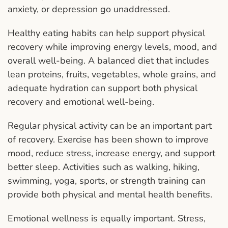
anxiety, or depression go unaddressed.
Healthy eating habits can help support physical
recovery while improving energy levels, mood, and
overall well-being. A balanced diet that includes
lean proteins, fruits, vegetables, whole grains, and
adequate hydration can support both physical
recovery and emotional well-being.
Regular physical activity can be an important part
of recovery. Exercise has been shown to improve
mood, reduce stress, increase energy, and support
better sleep. Activities such as walking, hiking,
swimming, yoga, sports, or strength training can
provide both physical and mental health benefits.
Emotional wellness is equally important. Stress,