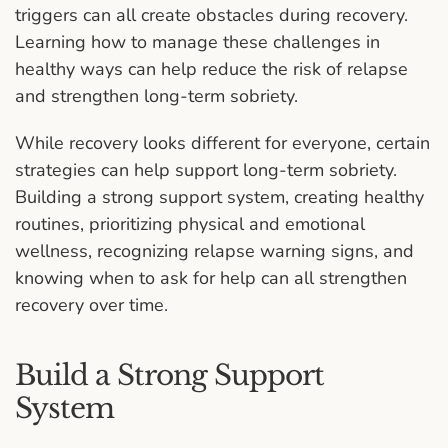
triggers can all create obstacles during recovery.
Learning how to manage these challenges in
healthy ways can help reduce the risk of relapse
and strengthen long-term sobriety.
While recovery looks different for everyone, certain
strategies can help support long-term sobriety.
Building a strong support system, creating healthy
routines, prioritizing physical and emotional
wellness, recognizing relapse warning signs, and
knowing when to ask for help can all strengthen
recovery over time.
Build a Strong Support
System