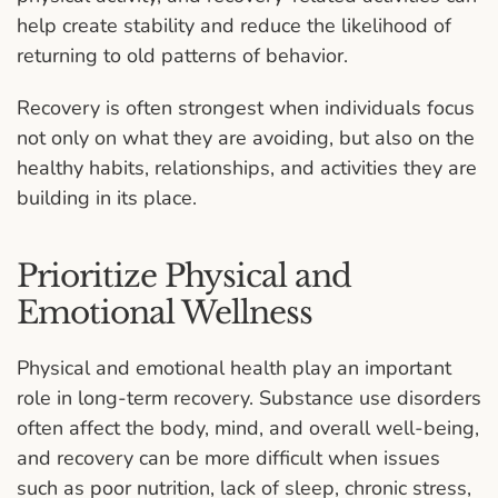
help create stability and reduce the likelihood of
returning to old patterns of behavior.
Recovery is often strongest when individuals focus
not only on what they are avoiding, but also on the
healthy habits, relationships, and activities they are
building in its place.
Prioritize Physical and
Emotional Wellness
Physical and emotional health play an important
role in long-term recovery. Substance use disorders
often affect the body, mind, and overall well-being,
and recovery can be more difficult when issues
such as poor nutrition, lack of sleep, chronic stress,