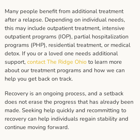
Many people benefit from additional treatment
after a relapse. Depending on individual needs,
this may include outpatient treatment, intensive
outpatient programs (IOP), partial hospitalization
programs (PHP), residential treatment, or medical
detox. If you or a loved one needs additional
support,
contact The Ridge Ohio
to learn more
about our treatment programs and how we can
help you get back on track.
Recovery is an ongoing process, and a setback
does not erase the progress that has already been
made. Seeking help quickly and recommitting to
recovery can help individuals regain stability and
continue moving forward.