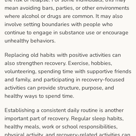
mean avoiding bars, parties, or other environments
where alcohol or drugs are common. It may also
involve setting boundaries with people who
continue to engage in substance use or encourage
unhealthy behaviors.
Replacing old habits with positive activities can
also strengthen recovery. Exercise, hobbies,
volunteering, spending time with supportive friends
and family, and participating in recovery-focused
activities can provide structure, purpose, and
healthy ways to spend time.
Establishing a consistent daily routine is another
important part of recovery. Regular sleep habits,
healthy meals, work or school responsibilities,
physical activity, and recovery-related activities can