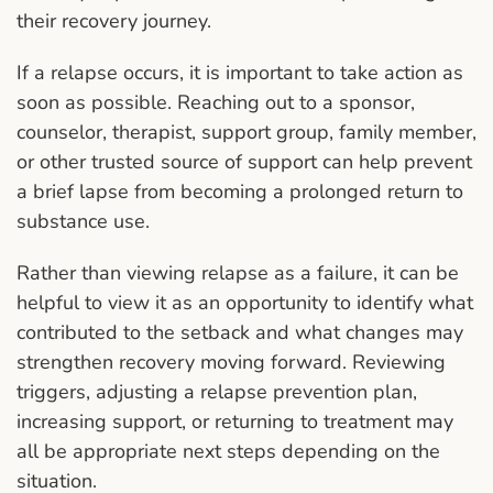
their recovery journey.
If a relapse occurs, it is important to take action as
soon as possible. Reaching out to a sponsor,
counselor, therapist, support group, family member,
or other trusted source of support can help prevent
a brief lapse from becoming a prolonged return to
substance use.
Rather than viewing relapse as a failure, it can be
helpful to view it as an opportunity to identify what
contributed to the setback and what changes may
strengthen recovery moving forward. Reviewing
triggers, adjusting a relapse prevention plan,
increasing support, or returning to treatment may
all be appropriate next steps depending on the
situation.