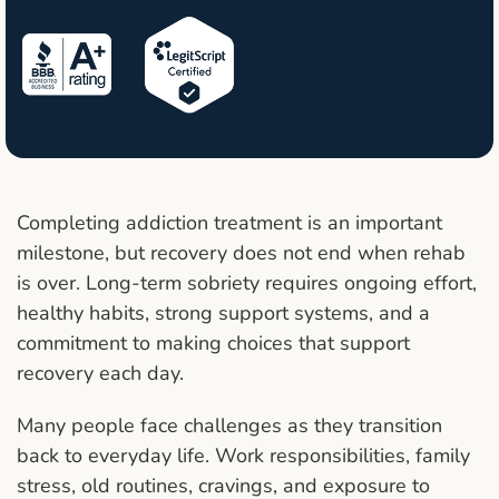
Completing addiction treatment is an important
milestone, but recovery does not end when rehab
is over. Long-term sobriety requires ongoing effort,
healthy habits, strong support systems, and a
commitment to making choices that support
recovery each day.
Many people face challenges as they transition
back to everyday life. Work responsibilities, family
stress, old routines, cravings, and exposure to