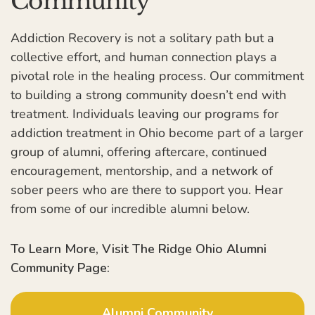
Community
Addiction Recovery is not a solitary path but a
collective effort, and human connection plays a
pivotal role in the healing process. Our commitment
to building a strong community doesn’t end with
treatment. Individuals leaving our programs for
addiction treatment in Ohio become part of a larger
group of alumni, offering aftercare, continued
encouragement, mentorship, and a network of
sober peers who are there to support you. Hear
from some of our incredible alumni below.
To Learn More, Visit The Ridge Ohio Alumni
Community Page:
Alumni Community