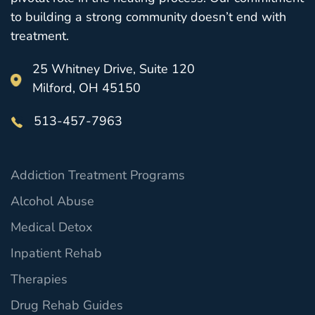
to building a strong community doesn’t end with
treatment.
25 Whitney Drive, Suite 120
Milford, OH 45150
513-457-7963
Addiction Treatment Programs
Alcohol Abuse
Medical Detox
Inpatient Rehab
Therapies
Drug Rehab Guides