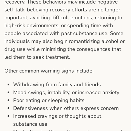
recovery. These behaviors may include negative
self-talk, believing recovery efforts are no longer
important, avoiding difficult emotions, returning to
high-risk environments, or spending time with
people associated with past substance use. Some
individuals may also begin romanticizing alcohol or
drug use while minimizing the consequences that
led them to seek treatment.
Other common warning signs include:
Withdrawing from family and friends
Mood swings, irritability, or increased anxiety
Poor eating or sleeping habits
Defensiveness when others express concern
Increased cravings or thoughts about
substance use