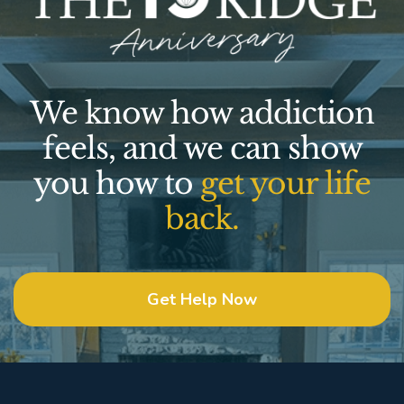
We know how addiction
feels, and we can show
you how to
get your life
back.
Get Help Now