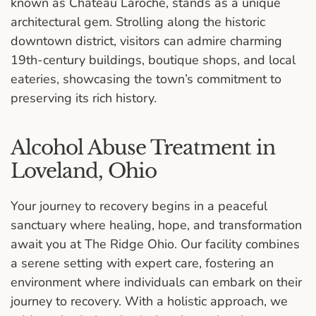
known as Château Laroche, stands as a unique
architectural gem. Strolling along the historic
downtown district, visitors can admire charming
19th-century buildings, boutique shops, and local
eateries, showcasing the town’s commitment to
preserving its rich history.
Alcohol Abuse Treatment in
Loveland, Ohio
Your journey to recovery begins in a peaceful
sanctuary where healing, hope, and transformation
await you at The Ridge Ohio. Our facility combines
a serene setting with expert care, fostering an
environment where individuals can embark on their
journey to recovery. With a holistic approach, we