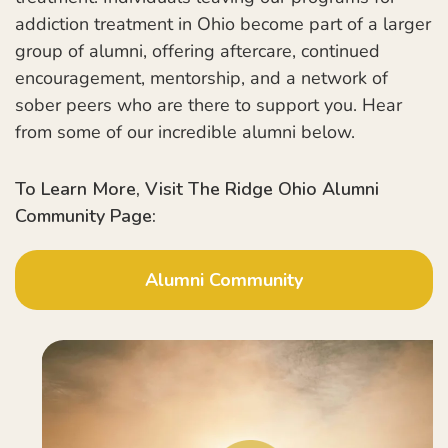
addiction treatment in Ohio become part of a larger
group of alumni, offering aftercare, continued
encouragement, mentorship, and a network of
sober peers who are there to support you. Hear
from some of our incredible alumni below.
To Learn More, Visit The Ridge Ohio Alumni
Community Page:
Alumni Community