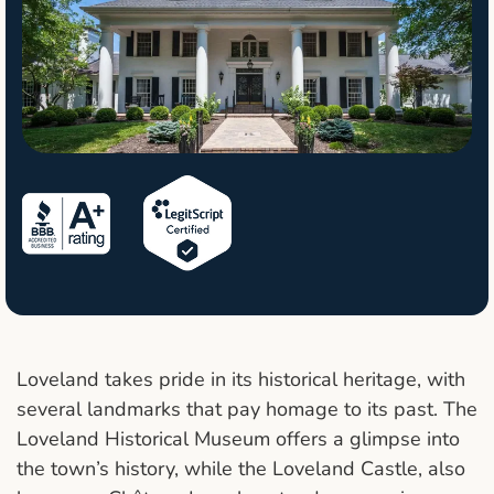
Loveland takes pride in its historical heritage, with
several landmarks that pay homage to its past. The
Loveland Historical Museum offers a glimpse into
the town’s history, while the Loveland Castle, also