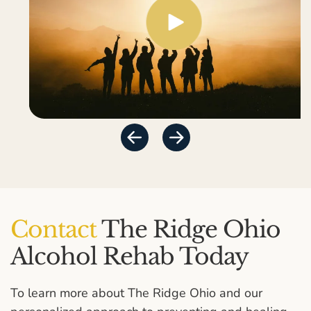
Contact
The Ridge Ohio
Alcohol Rehab Today
To learn more about The Ridge Ohio and our