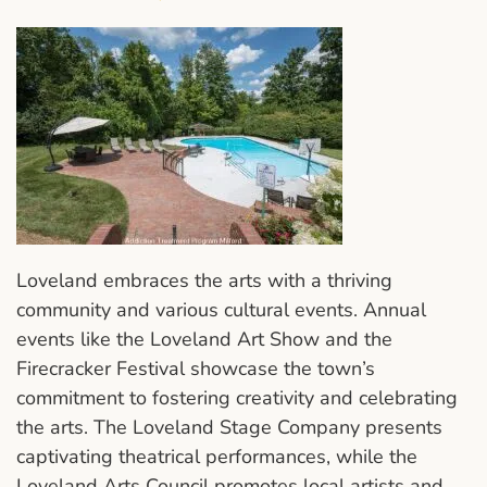
Loveland embraces the arts with a thriving
community and various cultural events. Annual
events like the Loveland Art Show and the
Firecracker Festival showcase the town’s
commitment to fostering creativity and celebrating
the arts. The Loveland Stage Company presents
captivating theatrical performances, while the
Loveland Arts Council promotes local artists and