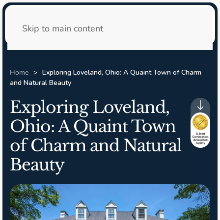
24/7 Admissions
Skip to main content
Home
Exploring Loveland, Ohio: A Quaint Town of Charm
and Natural Beauty
Exploring Loveland,
Ohio: A Quaint Town
of Charm and Natural
Beauty