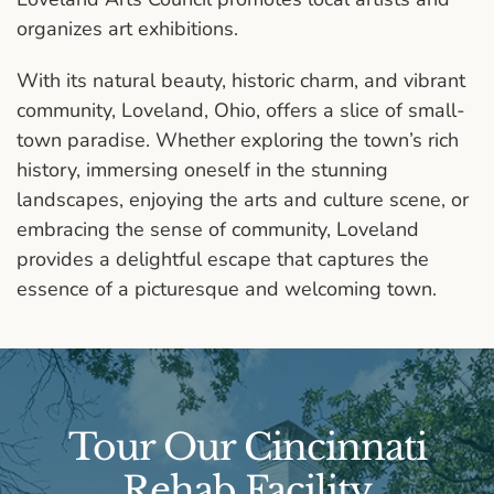
organizes art exhibitions.
With its natural beauty, historic charm, and vibrant
community, Loveland, Ohio, offers a slice of small-
town paradise. Whether exploring the town’s rich
history, immersing oneself in the stunning
landscapes, enjoying the arts and culture scene, or
embracing the sense of community, Loveland
provides a delightful escape that captures the
essence of a picturesque and welcoming town.
Tour Our Cincinnati
Rehab Facility