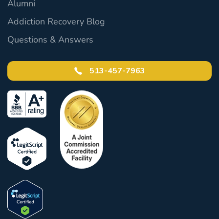
Alumni
Addiction Recovery Blog
Questions & Answers
513-457-7963