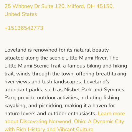
25 Whitney Dr Suite 120, Milford, OH 45150,
United States
+15136542773
Loveland is renowned for its natural beauty,
situated along the scenic Little Miami River. The
Little Miami Scenic Trail, a famous biking and hiking
trail, winds through the town, offering breathtaking
river views and lush landscapes. Loveland’s
abundant parks, such as Nisbet Park and Symmes
Park, provide outdoor activities, including fishing,
kayaking, and picnicking, making it a haven for
nature lovers and outdoor enthusiasts.
Learn more
about Discovering Norwood, Ohio: A Dynamic City
with Rich History and Vibrant Culture.