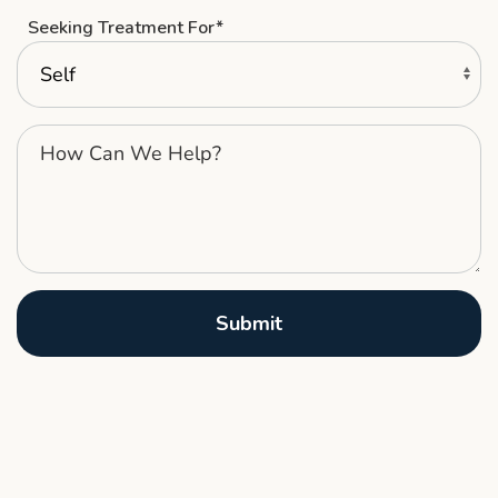
Seeking Treatment For*