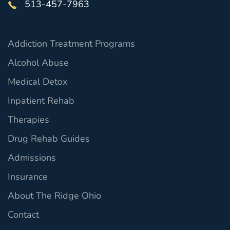
513-457-7963
Addiction Treatment Programs
Alcohol Abuse
Medical Detox
Inpatient Rehab
Therapies
Drug Rehab Guides
Admissions
Insurance
About The Ridge Ohio
Contact