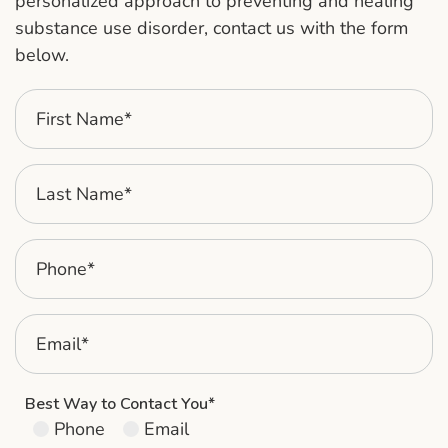
personalized approach to preventing and healing
substance use disorder, contact us with the form
below.
Best Way to Contact You*
Phone
Email