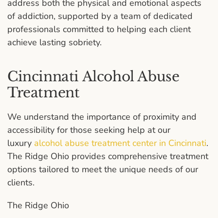
address both the physical and emotional aspects
of addiction, supported by a team of dedicated
professionals committed to helping each client
achieve lasting sobriety.
Cincinnati Alcohol Abuse
Treatment
We understand the importance of proximity and
accessibility for those seeking help at our
luxury
alcohol abuse treatment center in Cincinnati
.
The Ridge Ohio provides comprehensive treatment
options tailored to meet the unique needs of our
clients.
The Ridge Ohio