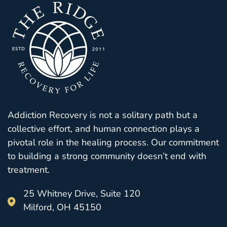
Addiction Recovery is not a solitary path but a
collective effort, and human connection plays a
pivotal role in the healing process. Our commitment
to building a strong community doesn’t end with
treatment.
25 Whitney Drive, Suite 120
Milford, OH 45150