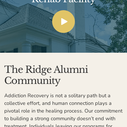
The Ridge Alumni
Community
Addiction Recovery is not a solitary path but a
collective effort, and human connection plays a
pivotal role in the healing process. Our commitment
to building a strong community doesn’t end with
treatment. Individuals leaving our programs for