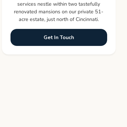
services nestle within two tastefully
renovated mansions on our private 51-
acre estate, just north of Cincinnati.
Get In Touch