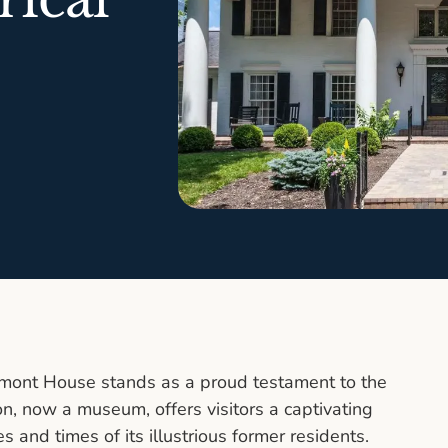
romont House stands as a proud testament to the
ion, now a museum, offers visitors a captivating
es and times of its illustrious former residents.