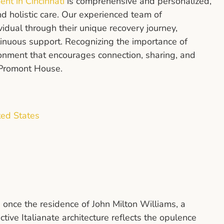
ent in Cincinnati
is comprehensive and personalized,
d holistic care. Our experienced team of
vidual through their unique recovery journey,
tinuous support. Recognizing the importance of
ronment that encourages connection, sharing, and
t Promont House.
ted States
 once the residence of John Milton Williams, a
ctive Italianate architecture reflects the opulence