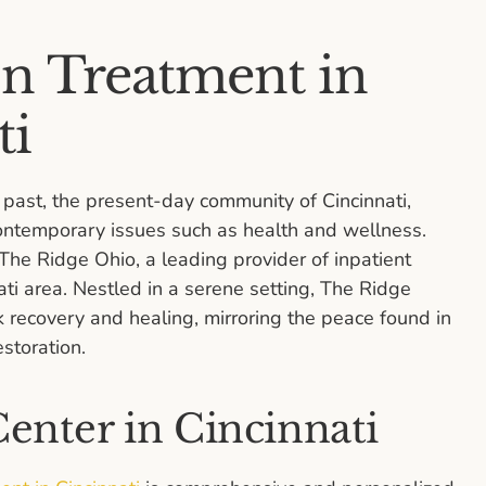
on Treatment in
ti
ast, the present-day community of Cincinnati,
contemporary issues such as health and wellness.
e Ridge Ohio, a leading provider of inpatient
ati area. Nestled in a serene setting, The Ridge
k recovery and healing, mirroring the peace found in
estoration.
enter in Cincinnati