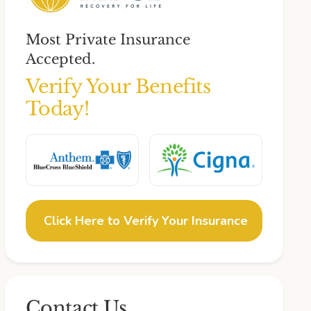
Most Private Insurance
Accepted.
Verify Your Benefits
Today!
Click Here to Verify Your Insurance
Contact Us