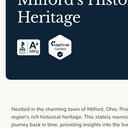
Heritage
Nestled in the charming town of Milford, Ohio, P
region’s rich historical heritage. This stately mans
journey back in time, providing insights into the liv