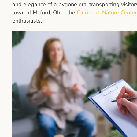
and elegance of a bygone era, transporting visitors
town of Milford, Ohio, the
Cincinnati Nature Center
enthusiasts.