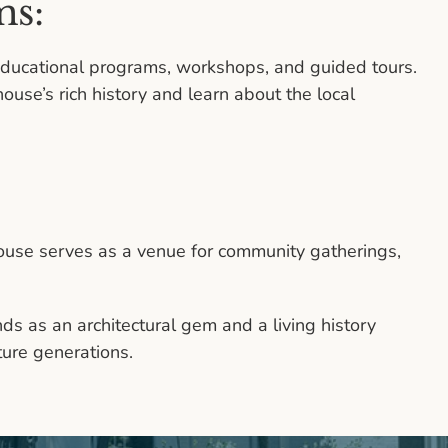
ms:
ucational programs, workshops, and guided tours.
ouse’s rich history and learn about the local
t House serves as a venue for community gatherings,
ds as an architectural gem and a living history
ture generations.