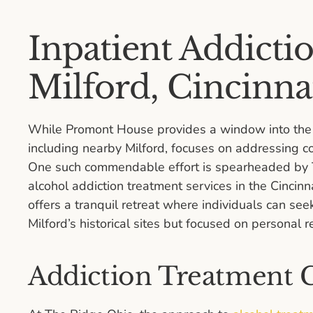
Inpatient Addicti
Milford, Cincinna
While Promont House provides a window into the p
including nearby Milford, focuses on addressing 
One such commendable effort is spearheaded by Th
alcohol addiction treatment services in the Cincinn
offers a tranquil retreat where individuals can see
Milford’s historical sites but focused on personal r
Addiction Treatment C