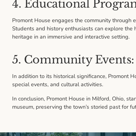
4. Educational Progra
Promont House engages the community through ed
Students and history enthusiasts can explore the h
heritage in an immersive and interactive setting.
5. Community Events:
In addition to its historical significance, Promon
special events, and cultural activities.
In conclusion, Promont House in Milford, Ohio, stan
museum, preserving the town’s storied past for fu