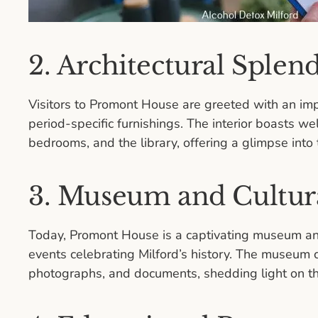
2. Architectural Splen
Visitors to Promont House are greeted with an im
period-specific furnishings. The interior boasts we
bedrooms, and the library, offering a glimpse into t
3. Museum and Cultura
Today, Promont House is a captivating museum and 
events celebrating Milford’s history. The museum cu
photographs, and documents, shedding light on the