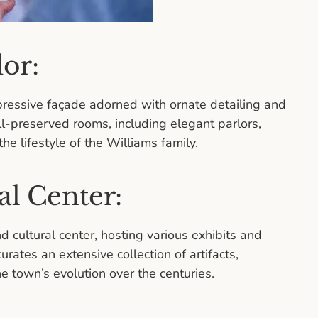
dor:
pressive façade adorned with ornate detailing and
ll-preserved rooms, including elegant parlors,
he lifestyle of the Williams family.
l Center:
cultural center, hosting various exhibits and
rates an extensive collection of artifacts,
 town’s evolution over the centuries.