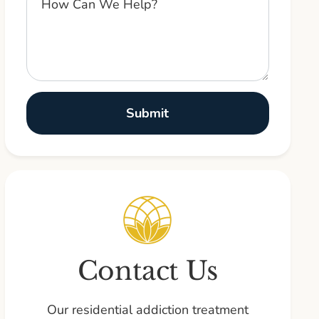
Contact Us
Our residential addiction treatment