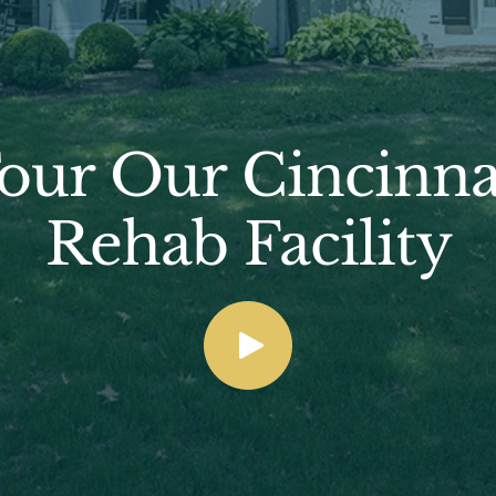
our Our Cincinna
Rehab Facility