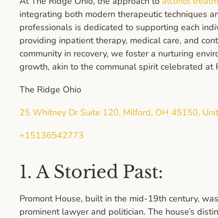
At The Ridge Ohio, the approach to
alcohol treatm
integrating both modern therapeutic techniques an
professionals is dedicated to supporting each indi
providing inpatient therapy, medical care, and con
community in recovery, we foster a nurturing envi
growth, akin to the communal spirit celebrated a
The Ridge Ohio
25 Whitney Dr Suite 120, Milford, OH 45150, Uni
+15136542773
1. A Storied Past:
Promont House, built in the mid-19th century, was
prominent lawyer and politician. The house’s distin