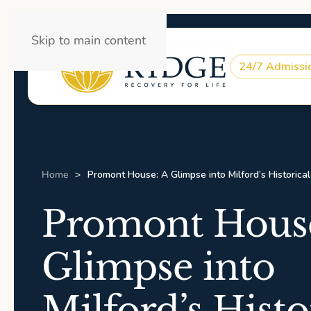
Skip to main content
24/7 Admissi
Home
Promont House: A Glimpse into Milford’s Historica
Promont House
Glimpse into
Milford’s Histo