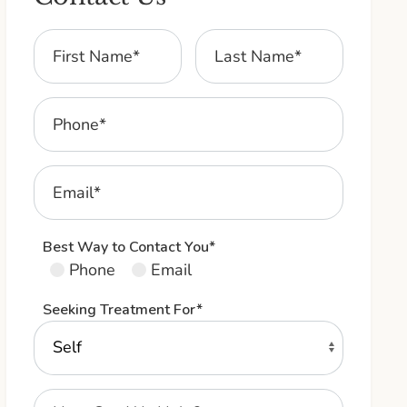
Best Way to Contact You*
Phone
Email
Seeking Treatment For*