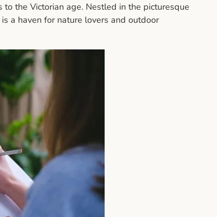
 to the Victorian age. Nestled in the picturesque
is a haven for nature lovers and outdoor