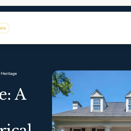
ons
l Heritage
: A
rical